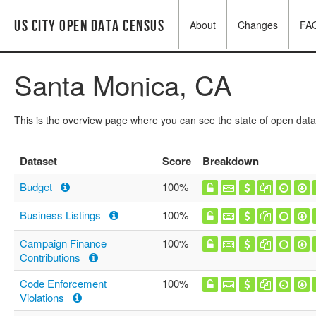
US City Open Data Census
About
Changes
FA
Santa Monica, CA
This is the overview page where you can see the state of open data
Dataset
Score
Breakdown
Budget
100%
Business Listings
100%
Campaign Finance
100%
Contributions
Code Enforcement
100%
Violations