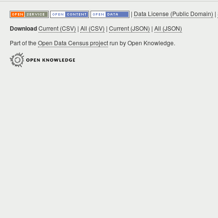
|
Data License (Public Domain)
|
Download
Current (CSV)
|
All (CSV)
|
Current (JSON)
|
All (JSON)
Part of the
Open Data Census project
run by Open Knowledge.