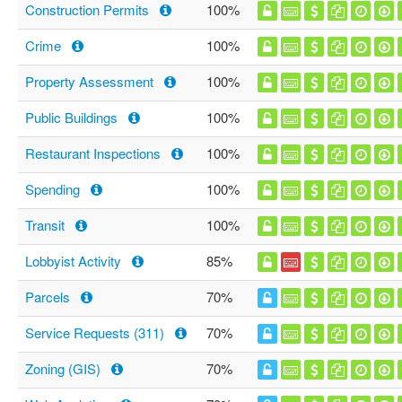
Construction Permits
100%
Crime
100%
Property Assessment
100%
Public Buildings
100%
Restaurant Inspections
100%
Spending
100%
Transit
100%
Lobbyist Activity
85%
Parcels
70%
Service Requests (311)
70%
Zoning (GIS)
70%