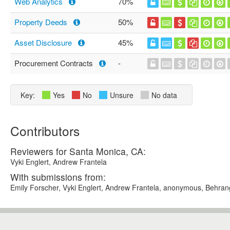
Web Analytics
70%
Property Deeds
50%
Asset Disclosure
45%
Procurement Contracts
-
Key:
Yes
No
Unsure
No data
Contributors
Reviewers for Santa Monica, CA:
Vyki Englert, Andrew Frantela
With submissions from:
Emily Forscher, Vyki Englert, Andrew Frantela, anonymous, Behra