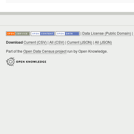
|
Data License (Public Domain)
|
Download
Current (CSV)
|
All (CSV)
|
Current (JSON)
|
All (JSON)
Part of the
Open Data Census project
run by Open Knowledge.