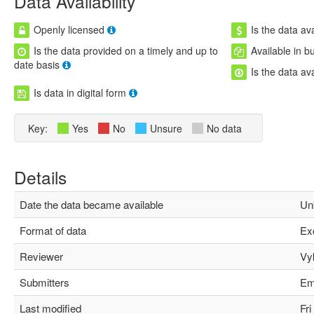
Data Availability
Openly licensed
Is the data ava
Is the data provided on a timely and up to
Available in b
date basis
Is the data av
Is data in digital form
Key:
Yes
No
Unsure
No data
Details
Date the data became available
Unk
Format of data
Exc
Reviewer
Vyki
Submitters
Emil
Last modified
Fri 