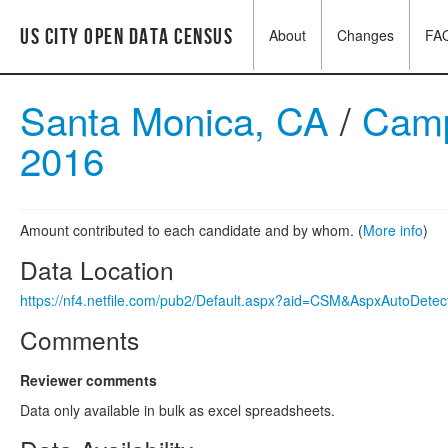
US City Open Data Census
About
Changes
FA
Santa Monica, CA
/
Camp
2016
Amount contributed to each candidate and by whom. (
More info
)
Data Location
https://nf4.netfile.com/pub2/Default.aspx?aid=CSM&AspxAutoDete
Comments
Reviewer comments
Data only available in bulk as excel spreadsheets.