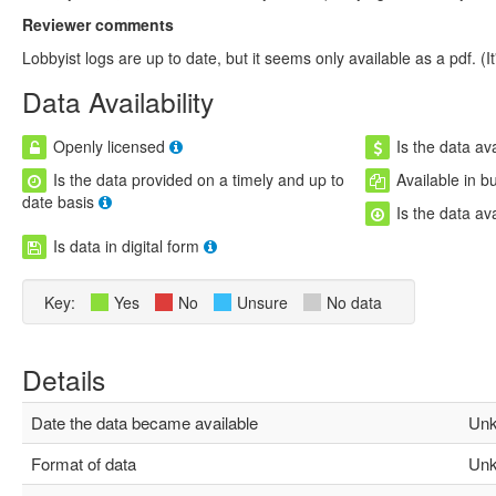
Reviewer comments
Lobbyist logs are up to date, but it seems only available as a pdf. (It
Data Availability
Openly licensed
Is the data ava
Is the data provided on a timely and up to
Available in b
date basis
Is the data av
Is data in digital form
Key:
Yes
No
Unsure
No data
Details
Date the data became available
Unk
Format of data
Unk