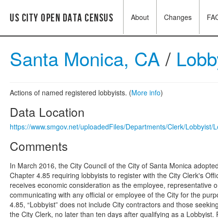
US City Open Data Census
About
Changes
FA
Santa Monica, CA
/
Lobby
Actions of named registered lobbyists. (
More info
)
Data Location
https://www.smgov.net/uploadedFiles/Departments/Clerk/Lobbyist/L
Comments
In March 2016, the City Council of the City of Santa Monica adop
Chapter 4.85 requiring lobbyists to register with the City Clerk's 
receives economic consideration as the employee, representative or 
communicating with any official or employee of the City for the purpo
4.85, “Lobbyist” does not include City contractors and those seeking 
the City Clerk, no later than ten days after qualifying as a Lobbyis