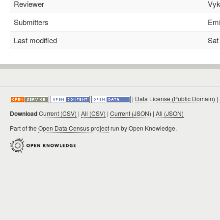
Reviewer
Vyki
Submitters
Emil
Last modified
Sat 
|
Data License (Public Domain)
|
Download
Current (CSV)
|
All (CSV)
|
Current (JSON)
|
All (JSON)
Part of the
Open Data Census project
run by Open Knowledge.