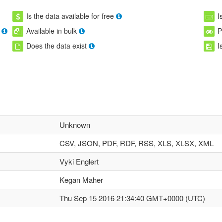
Is the data available for free
I
Available in bulk
P
Does the data exist
I
Unknown
CSV, JSON, PDF, RDF, RSS, XLS, XLSX, XML
Vyki Englert
Kegan Maher
Thu Sep 15 2016 21:34:40 GMT+0000 (UTC)