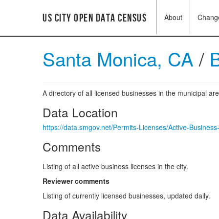
US City Open Data Census
About
Chang
Santa Monica, CA
/
B
A directory of all licensed businesses in the municipal ar
Data Location
https://data.smgov.net/Permits-Licenses/Active-Busines
Comments
Listing of all active business licenses in the city.
Reviewer comments
Listing of currently licensed businesses, updated daily.
Data Availability