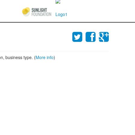
n, business type. (
More info
)