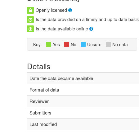
Openly licensed
Is the data provided on a timely and up to date basis
Is the data available online
Key:
Yes
No
Unsure
No data
Details
Date the data became available
Format of data
Reviewer
Submitters
Last modified