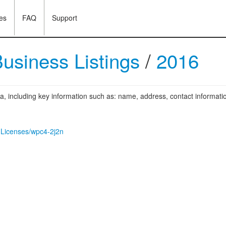
es
FAQ
Support
usiness Listings
/
2016
ea, including key information such as: name, address, contact informatio
s-Licenses/wpc4-2j2n