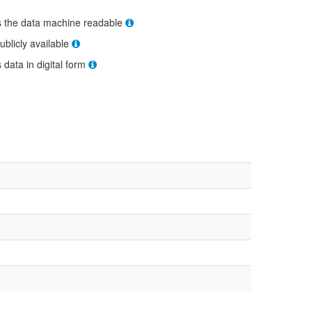
s the data machine readable
ublicly available
s data in digital form