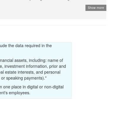
Show more
 given the right to publish the data to third parties, a
k a to third party site is allowed. The third-party site must
t the data has been commissioned by the government. Check if
 an agreement with the government to be the official source
the comment section.
lude the data required in the
inancial assets, including: name of
tle, investment information, prior and
eal estate interests, and personal
el or speaking payments)."
in one place in digital or non-digital
ent's employees.