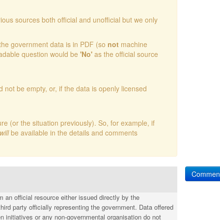
ious sources both official and unofficial but we only
t the government data is in PDF (so
not
machine
readable question would be
'No'
as the official source
d not be empty, or, if the data is openly licensed
(or the situation previously). So, for example, if
will
be available in the details and comments
Commen
an official resource either issued directly by the
hird party officially representing the government. Data offered
n initiatives or any non-governmental organisation do not