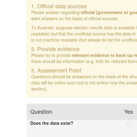
1. Official data sources
Please answer regarding
official (government or go
want answers on the basis of official sources.
To illustrate: suppose election results data is availa
readable) but that the unofficial source has the data
is not machine readable (but please do list the unoffic
2. Provide evidence
Please try to provide
relevant evidence to back up 
there should be information (e.g. link) for relevant lice
3. Assessment Point
Questions should be answered on the basis of the situ
data will be online soon but is not online now the answ
section).
Question
Yes
Does the data exist?