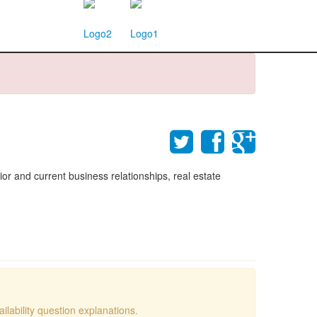
rior and current business relationships, real estate
lability question explanations.