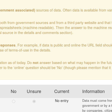
vernment associated)
sources of data. Often data is available from var
ble both from government sources and from a third party website and tha
 in spreadsheets (machine-readable). Then the answer to the machine 
ial source in the details and comments section).
responses
. For example, if data is public and online the URL field shoul
nse of terms-of-use in the details.
ation as of today. Do
not
answer based on what may happen in the future 
er to the 'online' question should be 'No' (though please mention that it
No
Unsure
Current
Information
No entry
Data must come from 
government or by a t
by companies, citize