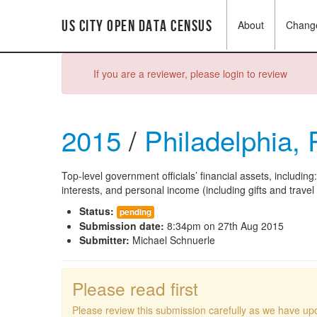
US City Open Data Census
About
Chang
If you are a reviewer, please login to review
2015
/
Philadelphia,
Top-level government officials’ financial assets, including
interests, and personal income (including gifts and trave
Status:
pending
Submission date:
8:34pm on 27th Aug 2015
Submitter:
Michael Schnuerle
Please read first
Please review this submission carefully as we have upd