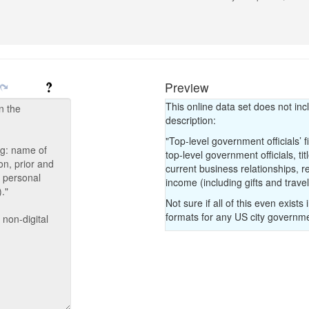
count for the Index.
If the government has
submission with a lin
explicitly state tha
the organization has
Preview
and make a note in 
This online data set does not inc
description:
"Top-level government officials’ f
top-level government officials, ti
current business relationships, r
income (including gifts and trav
Not sure if all of this even exists 
formats for any US city governm