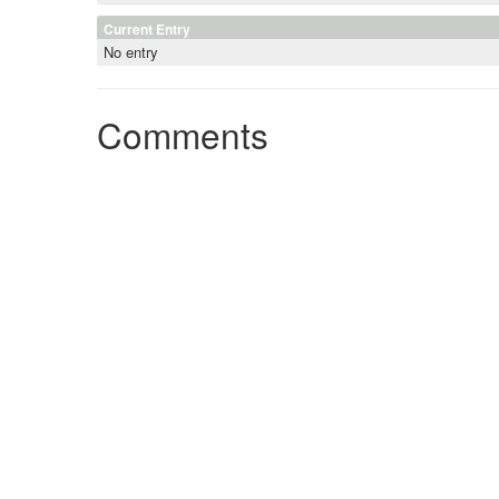
Current Entry
No entry
Comments