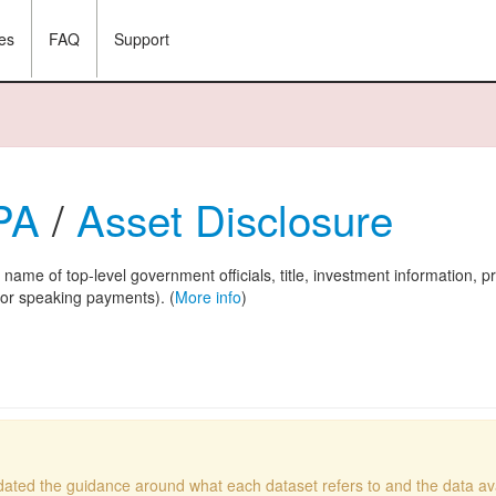
es
FAQ
Support
 PA
/
Asset Disclosure
: name of top-level government officials, title, investment information, p
l or speaking payments). (
More info
)
ated the guidance around what each dataset refers to and the data avai