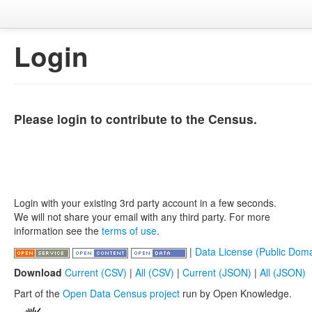
Login
Please login to contribute to the Census.
Login with your existing 3rd party account in a few seconds.
We will not share your email with any third party. For more
information see the
terms of use
.
|
Data License (Public Doma
Download
Current (CSV)
|
All (CSV)
|
Current (JSON)
|
All (JSON)
Part of the
Open Data Census project
run by Open Knowledge.