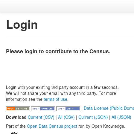
Login
Please login to contribute to the Census.
Login with your existing 3rd party account in a few seconds.
We will not share your email with any third party. For more
information see the
terms of use
.
|
Data License (Public Doma
Download
Current (CSV)
|
All (CSV)
|
Current (JSON)
|
All (JSON)
Part of the
Open Data Census project
run by Open Knowledge.