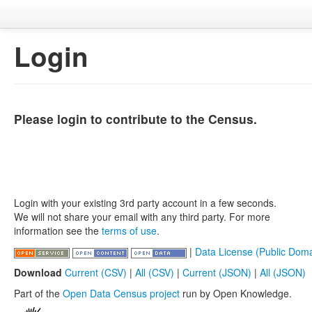
Login
Please login to contribute to the Census.
Login with your existing 3rd party account in a few seconds.
We will not share your email with any third party. For more
information see the
terms of use
.
|
Data License (Public Doma
Download
Current (CSV)
|
All (CSV)
|
Current (JSON)
|
All (JSON)
Part of the
Open Data Census project
run by Open Knowledge.