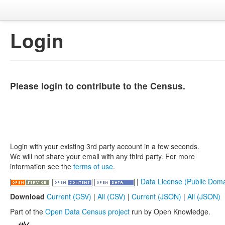
Login
Please login to contribute to the Census.
Login with your existing 3rd party account in a few seconds.
We will not share your email with any third party. For more
information see the
terms of use
.
|
Data License (Public Doma
Download
Current (CSV)
|
All (CSV)
|
Current (JSON)
|
All (JSON)
Part of the
Open Data Census project
run by Open Knowledge.