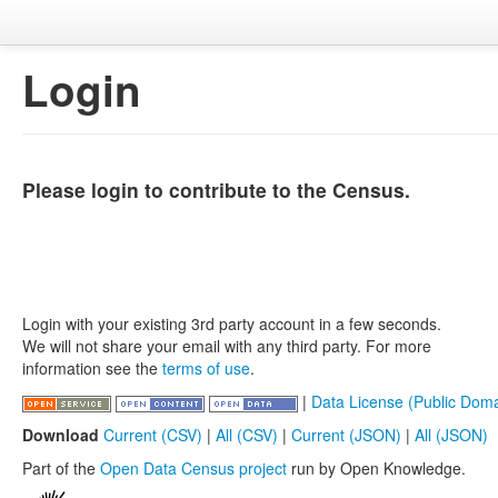
Login
Please login to contribute to the Census.
Login with your existing 3rd party account in a few seconds.
We will not share your email with any third party. For more
information see the
terms of use
.
|
Data License (Public Doma
Download
Current (CSV)
|
All (CSV)
|
Current (JSON)
|
All (JSON)
Part of the
Open Data Census project
run by Open Knowledge.