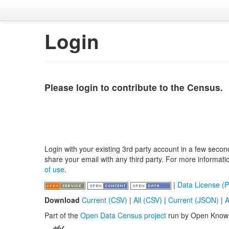
Login
Please login to contribute to the Census.
Login with your existing 3rd party account in a few secon
share your email with any third party. For more informat
of use
.
|
Data License (P
Download
Current (CSV)
|
All (CSV)
|
Current (JSON)
|
A
Part of the
Open Data Census project
run by Open Know