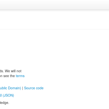
ds. We will not
ion see the
terms
ublic Domain)
|
Source code
ll (JSON)
ledge.