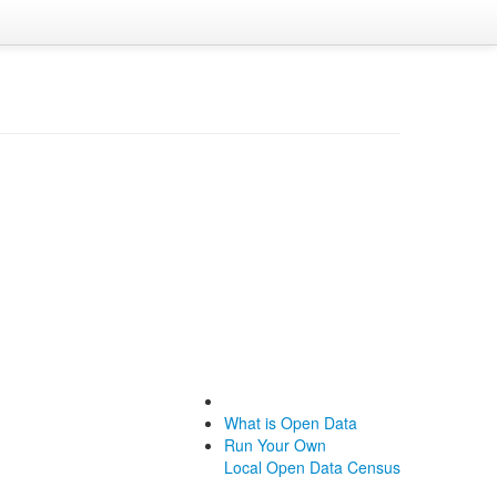
What is Open Data
Run Your Own
Local Open Data Census