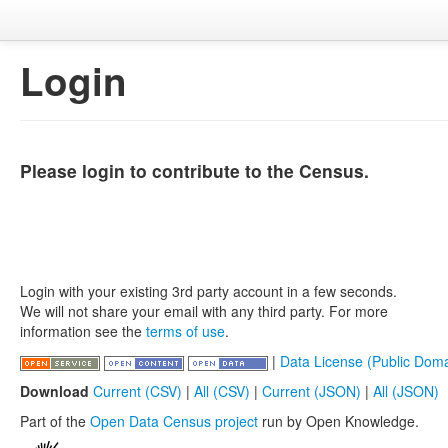
Login
Please login to contribute to the Census.
Login with your existing 3rd party account in a few seconds.
We will not share your email with any third party. For more
information see the
terms of use
.
|
Data License (Public Doma
Download
Current (CSV)
|
All (CSV)
|
Current (JSON)
|
All (JSON)
Part of the
Open Data Census project
run by Open Knowledge.