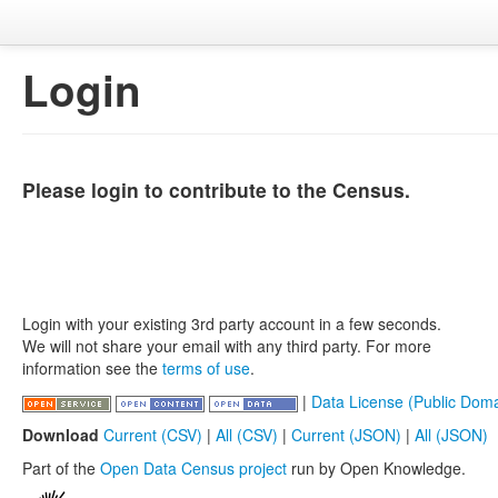
Login
Please login to contribute to the Census.
Login with your existing 3rd party account in a few seconds.
We will not share your email with any third party. For more
information see the
terms of use
.
|
Data License (Public Doma
Download
Current (CSV)
|
All (CSV)
|
Current (JSON)
|
All (JSON)
Part of the
Open Data Census project
run by Open Knowledge.