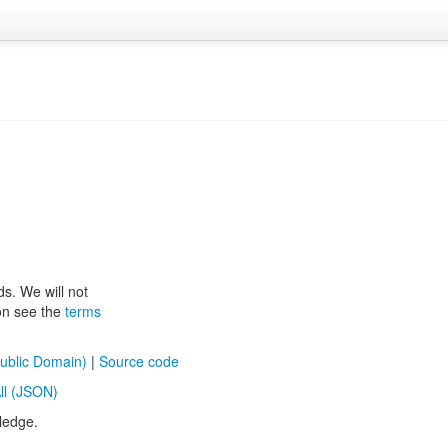
ds. We will not
ion see the
terms
ublic Domain)
|
Source code
ll (JSON)
ledge.