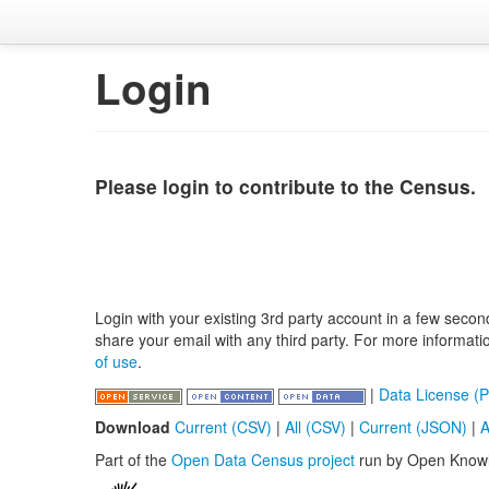
Login
Please login to contribute to the Census.
Login with your existing 3rd party account in a few secon
share your email with any third party. For more informat
of use
.
|
Data License (P
Download
Current (CSV)
|
All (CSV)
|
Current (JSON)
|
A
Part of the
Open Data Census project
run by Open Know