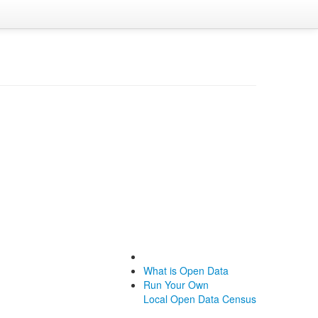
What is Open Data
Run Your Own
Local Open Data Census