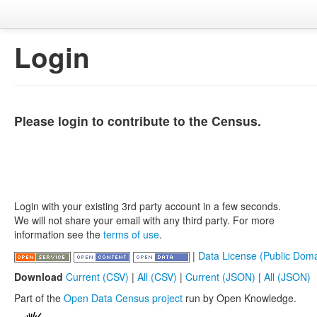
Login
Please login to contribute to the Census.
Login with your existing 3rd party account in a few seconds.
We will not share your email with any third party. For more
information see the
terms of use
.
|
Data License (Public Doma
Download
Current (CSV)
|
All (CSV)
|
Current (JSON)
|
All (JSON)
Part of the
Open Data Census project
run by Open Knowledge.