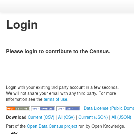
Login
Please login to contribute to the Census.
Login with your existing 3rd party account in a few seconds.
We will not share your email with any third party. For more
information see the
terms of use
.
|
Data License (Public Doma
Download
Current (CSV)
|
All (CSV)
|
Current (JSON)
|
All (JSON)
Part of the
Open Data Census project
run by Open Knowledge.