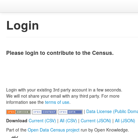
Login
Please login to contribute to the Census.
Login with your existing 3rd party account in a few seconds.
We will not share your email with any third party. For more
information see the
terms of use
.
|
Data License (Public Doma
Download
Current (CSV)
|
All (CSV)
|
Current (JSON)
|
All (JSON)
Part of the
Open Data Census project
run by Open Knowledge.