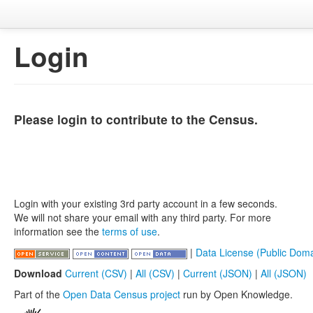
Login
Please login to contribute to the Census.
Login with your existing 3rd party account in a few seconds.
We will not share your email with any third party. For more
information see the
terms of use
.
|
Data License (Public Doma
Download
Current (CSV)
|
All (CSV)
|
Current (JSON)
|
All (JSON)
Part of the
Open Data Census project
run by Open Knowledge.