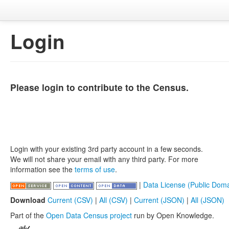
Login
Please login to contribute to the Census.
Login with your existing 3rd party account in a few seconds.
We will not share your email with any third party. For more
information see the
terms of use
.
|
Data License (Public Doma
Download
Current (CSV)
|
All (CSV)
|
Current (JSON)
|
All (JSON)
Part of the
Open Data Census project
run by Open Knowledge.