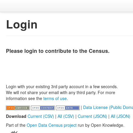
Login
Please login to contribute to the Census.
Login with your existing 3rd party account in a few seconds.
We will not share your email with any third party. For more
information see the
terms of use
.
|
Data License (Public Doma
Download
Current (CSV)
|
All (CSV)
|
Current (JSON)
|
All (JSON)
Part of the
Open Data Census project
run by Open Knowledge.