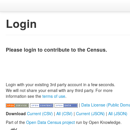
Login
Please login to contribute to the Census.
Login with your existing 3rd party account in a few seconds.
We will not share your email with any third party. For more
information see the
terms of use
.
|
Data License (Public Doma
Download
Current (CSV)
|
All (CSV)
|
Current (JSON)
|
All (JSON)
Part of the
Open Data Census project
run by Open Knowledge.