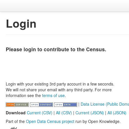
Login
Please login to contribute to the Census.
Login with your existing 3rd party account in a few seconds.
We will not share your email with any third party. For more
information see the
terms of use
.
|
Data License (Public Doma
Download
Current (CSV)
|
All (CSV)
|
Current (JSON)
|
All (JSON)
Part of the
Open Data Census project
run by Open Knowledge.