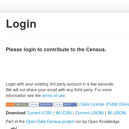
Login
Please login to contribute to the Census.
Login with your existing 3rd party account in a few seconds.
We will not share your email with any third party. For more
information see the
terms of use
.
|
Data License (Public Doma
Download
Current (CSV)
|
All (CSV)
|
Current (JSON)
|
All (JSON)
Part of the
Open Data Census project
run by Open Knowledge.