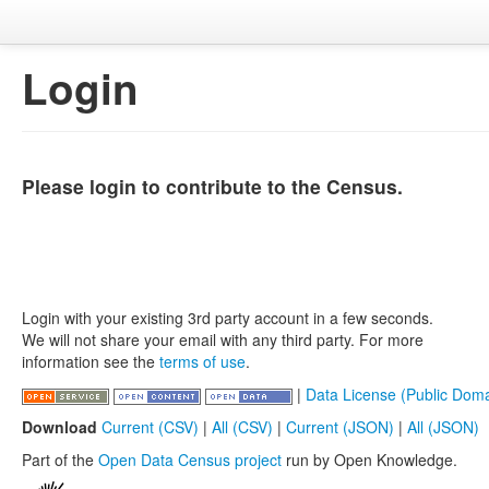
Login
Please login to contribute to the Census.
Login with your existing 3rd party account in a few seconds.
We will not share your email with any third party. For more
information see the
terms of use
.
|
Data License (Public Doma
Download
Current (CSV)
|
All (CSV)
|
Current (JSON)
|
All (JSON)
Part of the
Open Data Census project
run by Open Knowledge.