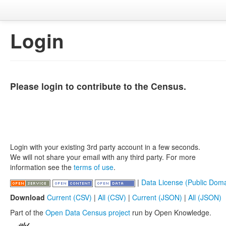
Login
Please login to contribute to the Census.
Login with your existing 3rd party account in a few seconds.
We will not share your email with any third party. For more
information see the
terms of use
.
|
Data License (Public Doma
Download
Current (CSV)
|
All (CSV)
|
Current (JSON)
|
All (JSON)
Part of the
Open Data Census project
run by Open Knowledge.