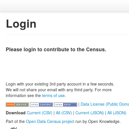
Login
Please login to contribute to the Census.
Login with your existing 3rd party account in a few seconds.
We will not share your email with any third party. For more
information see the
terms of use
.
|
Data License (Public Doma
Download
Current (CSV)
|
All (CSV)
|
Current (JSON)
|
All (JSON)
Part of the
Open Data Census project
run by Open Knowledge.