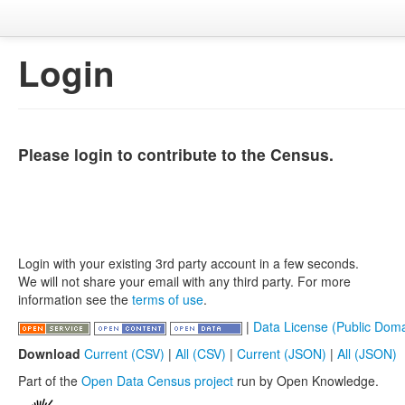
Login
Please login to contribute to the Census.
Login with your existing 3rd party account in a few seconds.
We will not share your email with any third party. For more
information see the
terms of use
.
|
Data License (Public Doma
Download
Current (CSV)
|
All (CSV)
|
Current (JSON)
|
All (JSON)
Part of the
Open Data Census project
run by Open Knowledge.