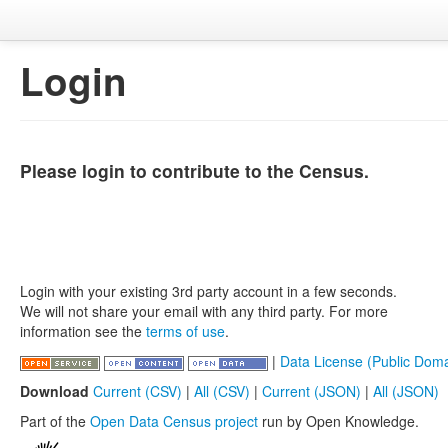
Login
Please login to contribute to the Census.
Login with your existing 3rd party account in a few seconds.
We will not share your email with any third party. For more
information see the
terms of use
.
|
Data License (Public Doma
Download
Current (CSV)
|
All (CSV)
|
Current (JSON)
|
All (JSON)
Part of the
Open Data Census project
run by Open Knowledge.