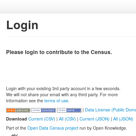
Login
Please login to contribute to the Census.
Login with your existing 3rd party account in a few seconds.
We will not share your email with any third party. For more
information see the
terms of use
.
|
Data License (Public Doma
Download
Current (CSV)
|
All (CSV)
|
Current (JSON)
|
All (JSON)
Part of the
Open Data Census project
run by Open Knowledge.