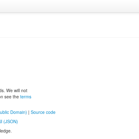
ds. We will not
ion see the
terms
ublic Domain)
|
Source code
ll (JSON)
ledge.