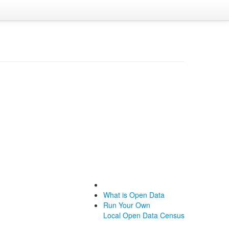
What is Open Data
Run Your Own
Local Open Data Census