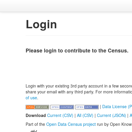
Login
Please login to contribute to the Census.
Login with your existing 3rd party account in a few secon
share your email with any third party. For more informat
of use
.
|
Data License (P
Download
Current (CSV)
|
All (CSV)
|
Current (JSON)
|
A
Part of the
Open Data Census project
run by Open Know