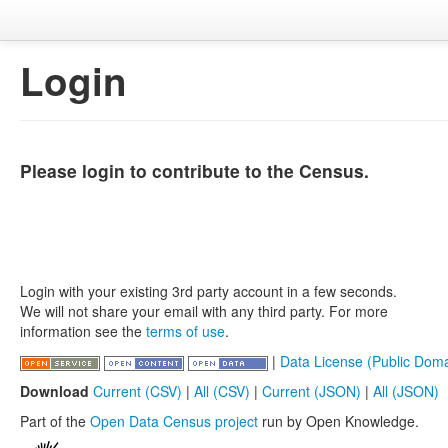
Login
Please login to contribute to the Census.
Login with your existing 3rd party account in a few seconds.
We will not share your email with any third party. For more
information see the
terms of use
.
|
Data License (Public Doma
Download
Current (CSV)
|
All (CSV)
|
Current (JSON)
|
All (JSON)
Part of the
Open Data Census project
run by Open Knowledge.