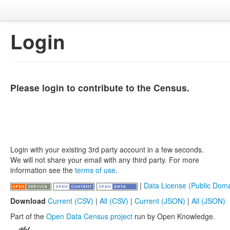
Login
Please login to contribute to the Census.
Login with your existing 3rd party account in a few seconds.
We will not share your email with any third party. For more
information see the
terms of use
.
|
Data License (Public Doma
Download
Current (CSV)
|
All (CSV)
|
Current (JSON)
|
All (JSON)
Part of the
Open Data Census project
run by Open Knowledge.