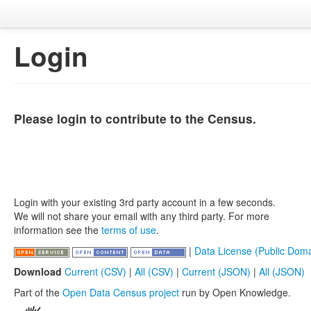
Login
Please login to contribute to the Census.
Login with your existing 3rd party account in a few seconds.
We will not share your email with any third party. For more
information see the
terms of use
.
|
Data License (Public Doma
Download
Current (CSV)
|
All (CSV)
|
Current (JSON)
|
All (JSON)
Part of the
Open Data Census project
run by Open Knowledge.