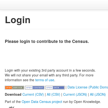
Login
Please login to contribute to the Census.
Login with your existing 3rd party account in a few seconds.
We will not share your email with any third party. For more
information see the
terms of use
.
|
Data License (Public Doma
Download
Current (CSV)
|
All (CSV)
|
Current (JSON)
|
All (JSON)
Part of the
Open Data Census project
run by Open Knowledge.