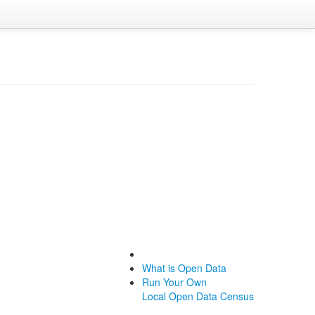
What is Open Data
Run Your Own
Local Open Data Census