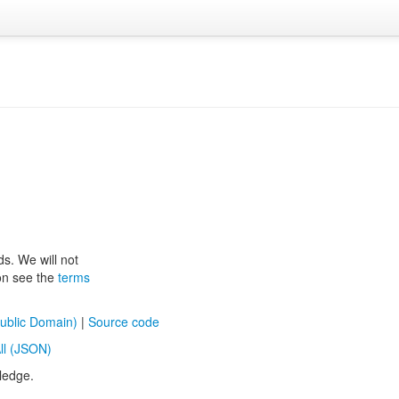
ds. We will not
ion see the
terms
ublic Domain)
|
Source code
ll (JSON)
ledge.