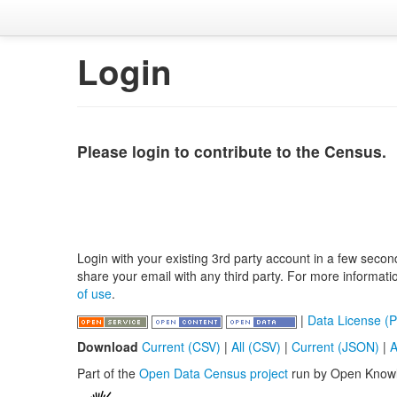
Login
Please login to contribute to the Census.
Login with your existing 3rd party account in a few secon
share your email with any third party. For more informat
of use
.
|
Data License (P
Download
Current (CSV)
|
All (CSV)
|
Current (JSON)
|
A
Part of the
Open Data Census project
run by Open Know