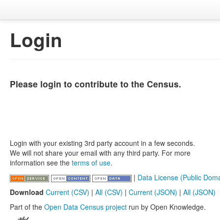
Login
Please login to contribute to the Census.
Login with your existing 3rd party account in a few seconds.
We will not share your email with any third party. For more
information see the
terms of use
.
|
Data License (Public Doma
Download
Current (CSV)
|
All (CSV)
|
Current (JSON)
|
All (JSON)
Part of the
Open Data Census project
run by Open Knowledge.