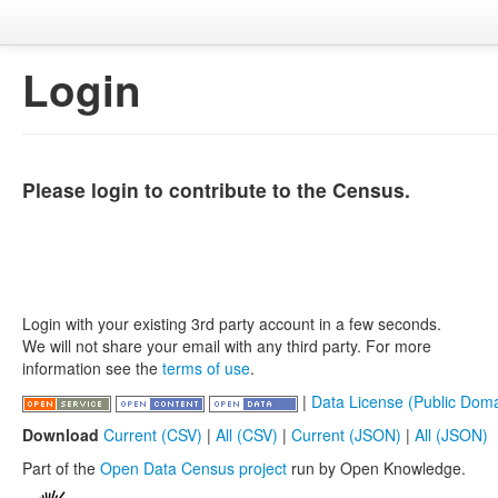
Login
Please login to contribute to the Census.
Login with your existing 3rd party account in a few seconds.
We will not share your email with any third party. For more
information see the
terms of use
.
|
Data License (Public Doma
Download
Current (CSV)
|
All (CSV)
|
Current (JSON)
|
All (JSON)
Part of the
Open Data Census project
run by Open Knowledge.