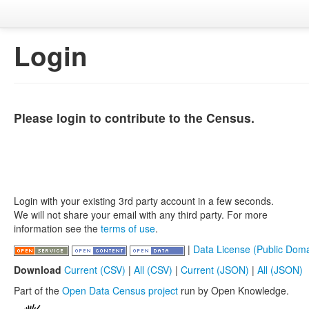
Login
Please login to contribute to the Census.
Login with your existing 3rd party account in a few seconds.
We will not share your email with any third party. For more
information see the
terms of use
.
|
Data License (Public Doma
Download
Current (CSV)
|
All (CSV)
|
Current (JSON)
|
All (JSON)
Part of the
Open Data Census project
run by Open Knowledge.