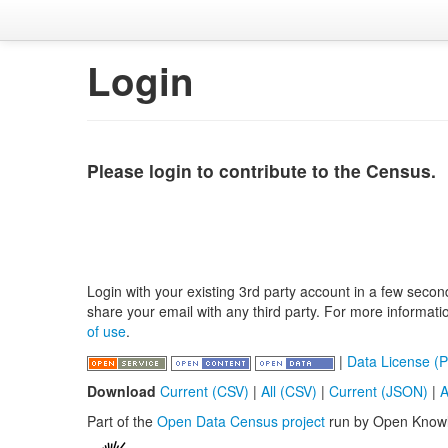
Login
Please login to contribute to the Census.
Login with your existing 3rd party account in a few secon
share your email with any third party. For more informat
of use
.
|
Data License (P
Download
Current (CSV)
|
All (CSV)
|
Current (JSON)
|
A
Part of the
Open Data Census project
run by Open Know