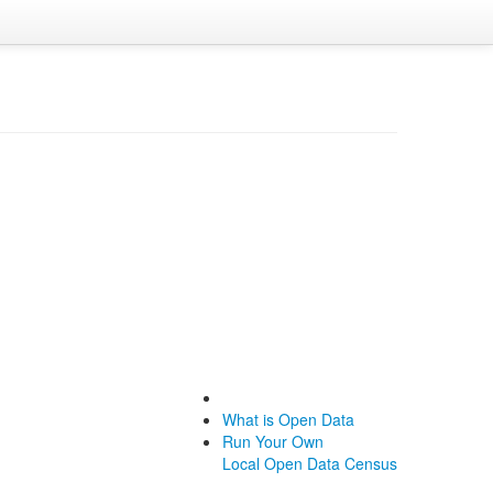
What is Open Data
Run Your Own
Local Open Data Census