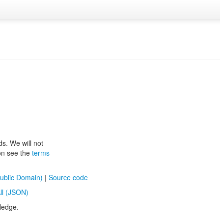
ds. We will not
ion see the
terms
ublic Domain)
|
Source code
ll (JSON)
ledge.