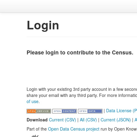
Login
Please login to contribute to the Census.
Login with your existing 3rd party account in a few secon
share your email with any third party. For more informat
of use
.
|
Data License (P
Download
Current (CSV)
|
All (CSV)
|
Current (JSON)
|
A
Part of the
Open Data Census project
run by Open Know