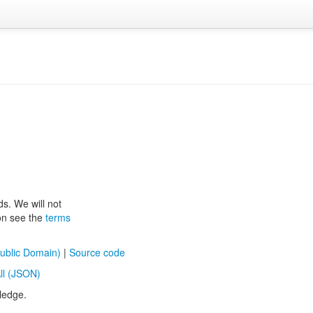
ds. We will not
ion see the
terms
ublic Domain)
|
Source code
ll (JSON)
ledge.