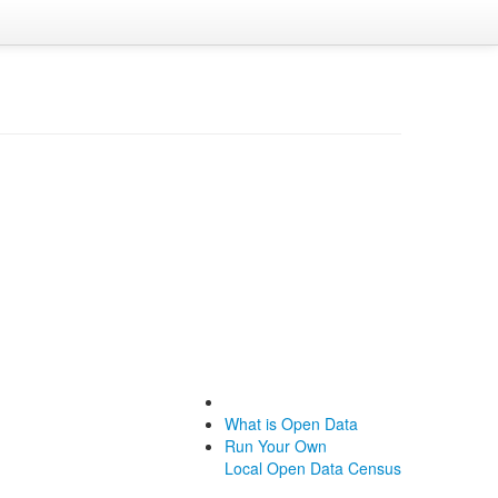
What is Open Data
Run Your Own
Local Open Data Census