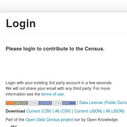
Login
Please login to contribute to the Census.
Login with your existing 3rd party account in a few seconds.
We will not share your email with any third party. For more
information see the
terms of use
.
|
Data License (Public Doma
Download
Current (CSV)
|
All (CSV)
|
Current (JSON)
|
All (JSON)
Part of the
Open Data Census project
run by Open Knowledge.