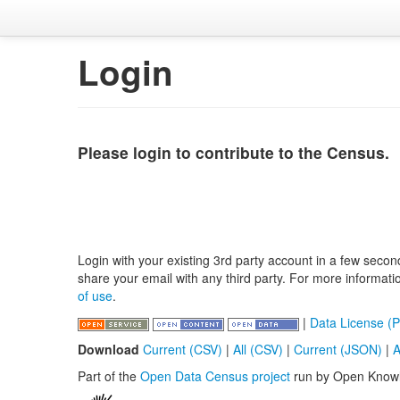
Login
Please login to contribute to the Census.
Login with your existing 3rd party account in a few secon
share your email with any third party. For more informat
of use
.
|
Data License (P
Download
Current (CSV)
|
All (CSV)
|
Current (JSON)
|
A
Part of the
Open Data Census project
run by Open Know