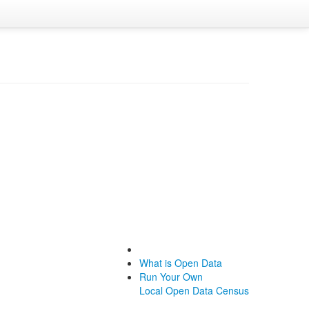
What is Open Data
Run Your Own
Local Open Data Census