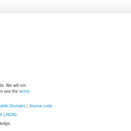
ds. We will not
ion see the
terms
ublic Domain)
|
Source code
ll (JSON)
ledge.