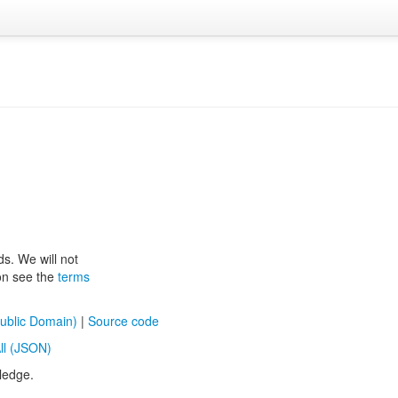
ds. We will not
ion see the
terms
ublic Domain)
|
Source code
ll (JSON)
ledge.