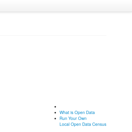
What is Open Data
Run Your Own
Local Open Data Census