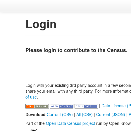
Login
Please login to contribute to the Census.
Login with your existing 3rd party account in a few secon
share your email with any third party. For more informat
of use
.
|
Data License (P
Download
Current (CSV)
|
All (CSV)
|
Current (JSON)
|
A
Part of the
Open Data Census project
run by Open Know