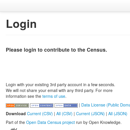
Login
Please login to contribute to the Census.
Login with your existing 3rd party account in a few seconds.
We will not share your email with any third party. For more
information see the
terms of use
.
|
Data License (Public Doma
Download
Current (CSV)
|
All (CSV)
|
Current (JSON)
|
All (JSON)
Part of the
Open Data Census project
run by Open Knowledge.