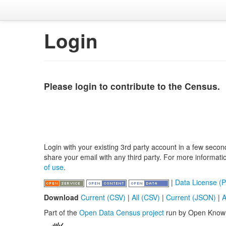
Login
Please login to contribute to the Census.
Login with your existing 3rd party account in a few secon
share your email with any third party. For more informat
of use
.
|
Data License (P
Download
Current (CSV)
|
All (CSV)
|
Current (JSON)
|
A
Part of the
Open Data Census project
run by Open Know