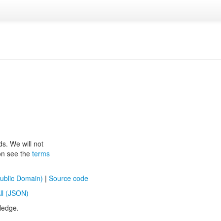
ds. We will not
ion see the
terms
ublic Domain)
|
Source code
ll (JSON)
ledge.