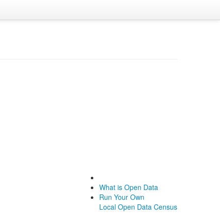
What is Open Data
Run Your Own
Local Open Data Census