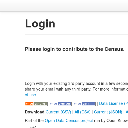
Login
Please login to contribute to the Census.
Login with your existing 3rd party account in a few secon
share your email with any third party. For more informat
of use
.
|
Data License (P
Download
Current (CSV)
|
All (CSV)
|
Current (JSON)
|
A
Part of the
Open Data Census project
run by Open Know