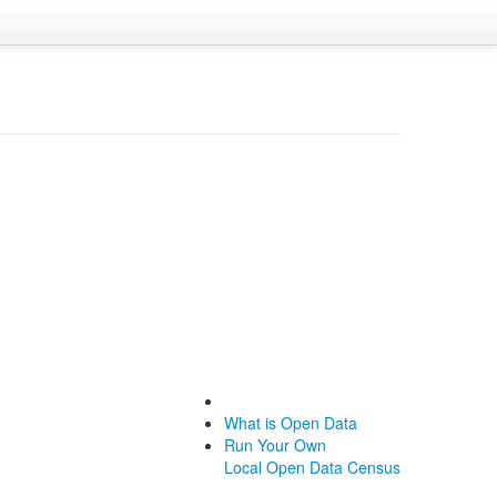
What is Open Data
Run Your Own
Local Open Data Census