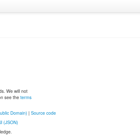
ds. We will not
ion see the
terms
ublic Domain)
|
Source code
ll (JSON)
ledge.