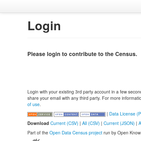
Login
Please login to contribute to the Census.
Login with your existing 3rd party account in a few secon
share your email with any third party. For more informat
of use
.
|
Data License (P
Download
Current (CSV)
|
All (CSV)
|
Current (JSON)
|
A
Part of the
Open Data Census project
run by Open Know