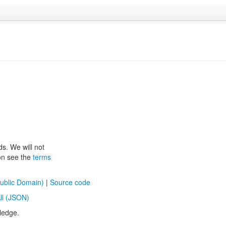
ds. We will not
ion see the
terms
ublic Domain)
|
Source code
ll (JSON)
ledge.