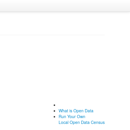
What is Open Data
Run Your Own
Local Open Data Census