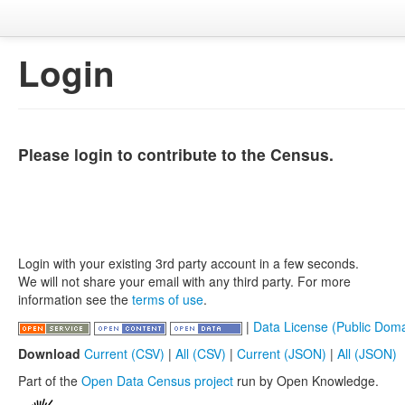
Login
Please login to contribute to the Census.
Login with your existing 3rd party account in a few seconds.
We will not share your email with any third party. For more
information see the
terms of use
.
|
Data License (Public Doma
Download
Current (CSV)
|
All (CSV)
|
Current (JSON)
|
All (JSON)
Part of the
Open Data Census project
run by Open Knowledge.