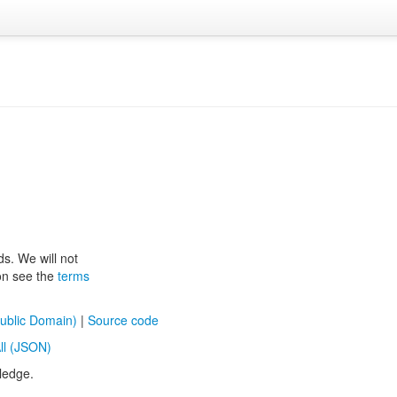
ds. We will not
ion see the
terms
ublic Domain)
|
Source code
ll (JSON)
ledge.