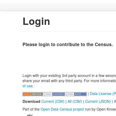
Login
Please login to contribute to the Census.
Login with your existing 3rd party account in a few secon
share your email with any third party. For more informat
of use
.
|
Data License (P
Download
Current (CSV)
|
All (CSV)
|
Current (JSON)
|
A
Part of the
Open Data Census project
run by Open Know