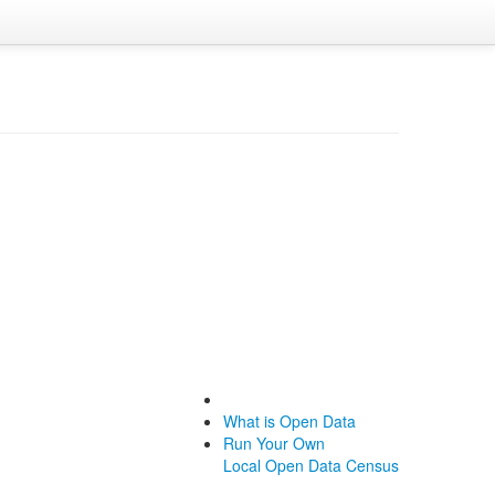
What is Open Data
Run Your Own
Local Open Data Census