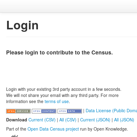
Login
Please login to contribute to the Census.
Login with your existing 3rd party account in a few seconds.
We will not share your email with any third party. For more
information see the
terms of use
.
|
Data License (Public Doma
Download
Current (CSV)
|
All (CSV)
|
Current (JSON)
|
All (JSON)
Part of the
Open Data Census project
run by Open Knowledge.